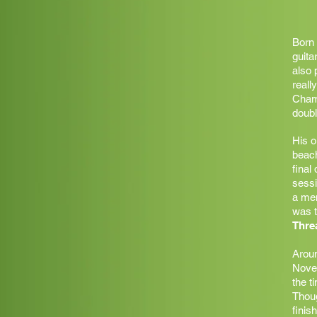
Born 
guita
also 
reall
Champ
doubl
His o
beach
final
sessi
a me
was t
Thre
Aroun
Novem
the t
Thoug
finis