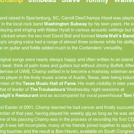
and raised in Spartanburg, SC, Carroll DesChamps Hood was playin
r in the local rock band
Washington Subway
by his teen years. He 
playing and singing with Walter Hyatt in various acoustic settings but 
y clicked when the two met David Ball and formed
Uncle Walt’s Band
’s singing voice had a range of almost three octaves while his ability
e on guitar and fiddle added much to the Contenders’ versatility.
riginal songs were nearly always happy and often written to an island
 beat- think of palm trees and guitars but without Jimmy Buffett. After
 demise of UWB, Champ settled in to become a mainstay sideman an
on player in the lively music scene of Austin, Texas, later being induc
mber of the
Texas Music Hall of Fame
. His main visibility in later ye
hat of leader of
The Troubadours
’ Wednesday night sessions at
adgill’s Restaurant
and as accompanist for vocal powerhouse
Toni 
d Easter of 2001, Champ learned he had cancer and finally succumb
ber of that year, having played his weekly gig as long as he was abl
ime of his passing Champ was in the process of recording his first CD
h it was left incomplete, many of his friends joined together to apply 
hing touches and the result is Bon Haven, available on South Congres