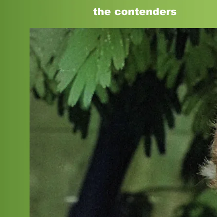
the
contenders