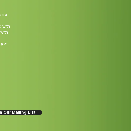
also
 with
 with
Lyle
n Our Mailing List