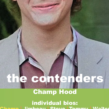
the contenders
Champ Hood
individual bios:
Champ
|
Jimbeau
|
Steve
|
Tommy
|
Walte