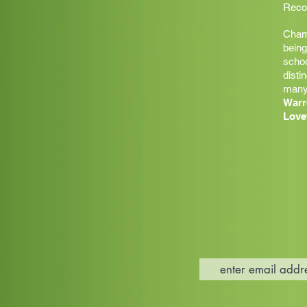
Recor
Champ
being
schoo
disti
many
Warr
Love