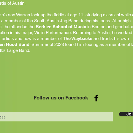
ds of Austin.
’s son Warren took up the fiddle at age 11, studying classical while 
 a member of the South Austin Jug Band during his teens. After high
l, he attended the
Berklee School of Music
in Boston and graduated
nction in his major, Violin Performance. Returning to Austin, he worked
 artists and now is a member of
The Waybacks
and fronts his own
en Hood Band
. Summer of 2023 found him touring as a member of
tt
’s Large Band.
Follow us on Facebook
Joi