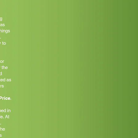
g
was
things
.
 to
 or
 the
d
ted as
ars
Price
.
ed in
e. At
.
the
s