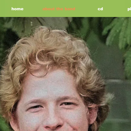
home
about the band
cd
p