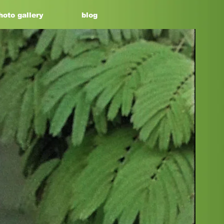
hoto gallery
blog