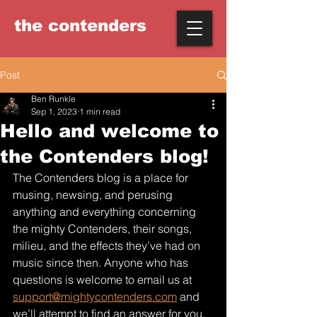
the
contenders
Post
Ben Runkle
Sep 1, 2023
1 min read
Hello and welcome to
the Contenders blog!
The Contenders blog is a place for 
musing, newsing, and perusing 
anything and everything concerning 
the mighty Contenders, their songs, 
milieu, and the effects they’ve had on 
music since then. Anyone who has 
questions is welcome to email us at 
support@mightycontenders.com
 and 
we’ll attempt to find an answer for you.