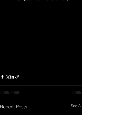
See All
Recent Posts